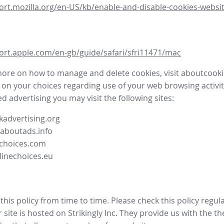
ort.mozilla.org/en-US/kb/enable-and-disable-cookies-websit
ort.apple.com/en-gb/guide/safari/sfri11471/mac
more on how to manage and delete cookies, visit aboutcooki
 on your choices regarding use of your web browsing activit
d advertising you may visit the following sites:
advertising.org
.aboutads.info
choices.com
linechoices.eu
his policy from time to time. Please check this policy regula
site is hosted on Strikingly Inc. They provide us with the
th