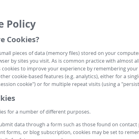
e Policy
e Cookies?
small pieces of data (memory files) stored on your compute
ser by sites you visit. As is common practice with almost al
es cookies to improve your experience by remembering your
her cookie-based features (e.g. analytics), either for a single
ession cookie") or for multiple repeat visits (using a "persis
kies
es for a number of different purposes.
submit data through a form such as those found on contact
t forms, or blog subscription, cookies may be set to rem