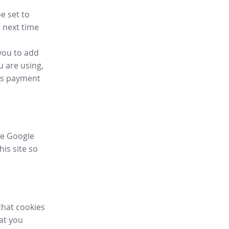
e set to
 next time
you to add
u are using,
ess payment
ike Google
his site so
that cookies
hat you