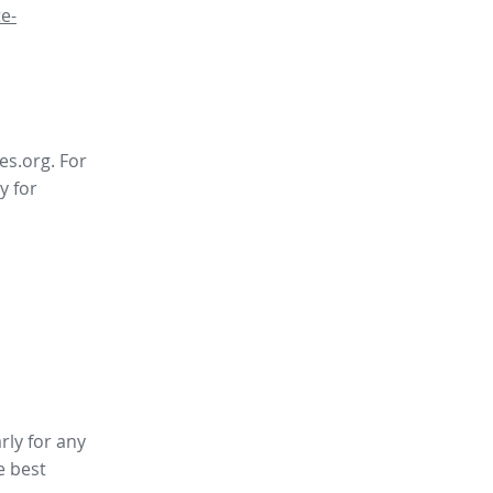
e-
es.org. For
y for
rly for any
e best