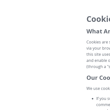
Cooki
What Ar
Cookies are 
via your brow
this site us
and enable ot
(through a "s
Our Coo
We use cooki
If you 
commen