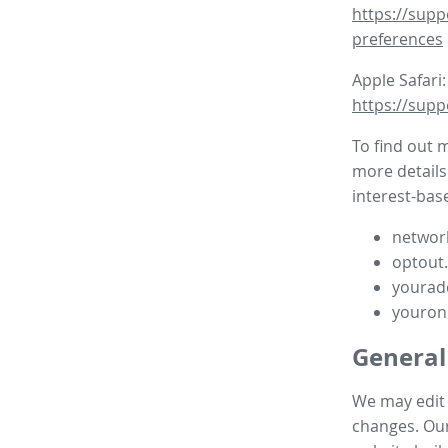
https://supp
preferences
Apple Safari:
https://supp
To find out 
more details
interest-base
network
optout
yourad
youron
General
We may edit t
changes. Our 