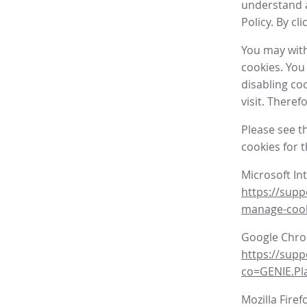
understand a
Policy. By cl
You may with
cookies. You
disabling co
visit. There
Please see t
cookies for 
Microsoft In
https://supp
manage-coo
Google Chr
https://sup
co=GENIE.P
Mozilla Firef