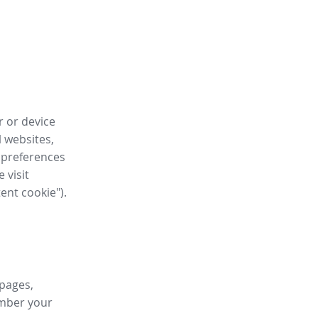
r or device
l websites,
 preferences
 visit
tent cookie").
 pages,
ember your