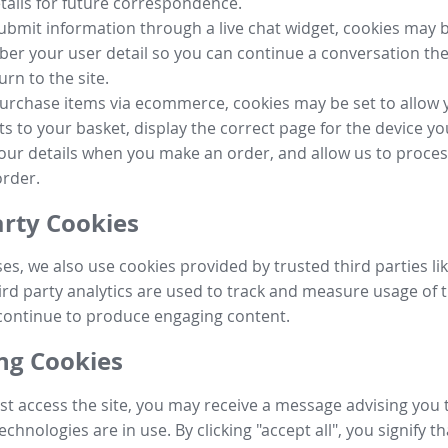
tails for future correspondence.
submit information through a live chat widget, cookies may b
r your user detail so you can continue a conversation the
urn to the site.
purchase items via ecommerce, cookies may be set to allow 
s to your basket, display the correct page for the device yo
your details when you make an order, and allow us to proc
order.
arty Cookies
ses, we also use cookies provided by trusted third parties l
ird party analytics are used to track and measure usage of t
continue to produce engaging content.
g Cookies
st access the site, you may receive a message advising you 
echnologies are in use. By clicking "accept all", you signify t