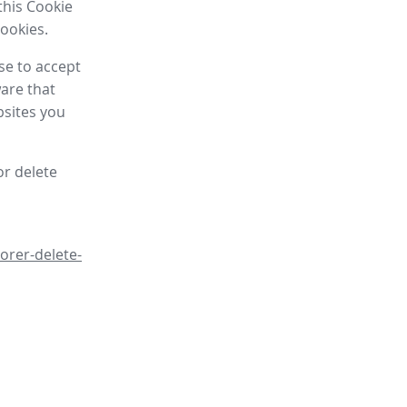
this Cookie
cookies.
se to accept
are that
bsites you
or delete
orer-delete-