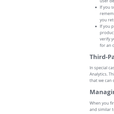
user de
If you 
remembe
you ret
If you 
product
verify 
for an 
Third-P
In special ca
Analytics. Th
that we can 
Managin
When you fir
and similar t