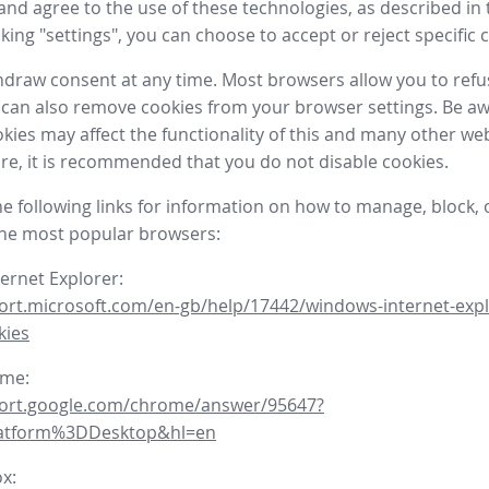
nd agree to the use of these technologies, as described in 
icking "settings", you can choose to accept or reject specific 
draw consent at any time. Most browsers allow you to refu
 can also remove cookies from your browser settings. Be aw
okies may affect the functionality of this and many other we
fore, it is recommended that you do not disable cookies.
he following links for information on how to manage, block, 
the most popular browsers:
ternet Explorer:
ort.microsoft.com/en-gb/help/17442/windows-internet-expl
kies
ome:
port.google.com/chrome/answer/95647?
latform%3DDesktop&hl=en
ox: