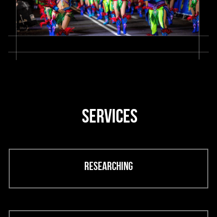
 SERVICES
Researching