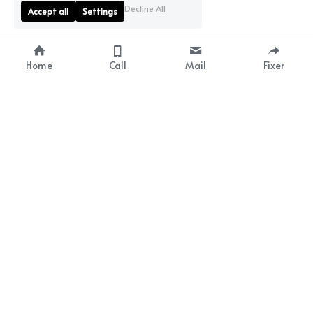
Decline All
Accept all
Settings
Home
Call
Mail
Fixer
Fixercanaryislands SLU
CIF B76809946
Canary Islands Film &
Tenerife Film Comission
associate
Calle Tinguayafa nº83 
+34 616 914
209
Jardines Colgados, 
+34 675 448 424
Local 5, Chayofa
38652, Arona
Santa Cruz de Tenerife