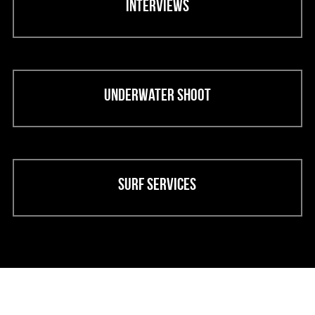
Interviews
Underwater shoot
Surf services