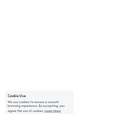
Cookie Use
We use cookies to ensure a smooth
browsing experience. By accepting, you
agree the use of cookies.
Learn More