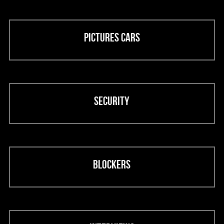
Pictures cars
Security
Blockers