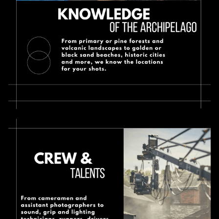
Contact
English
English
Español
Français