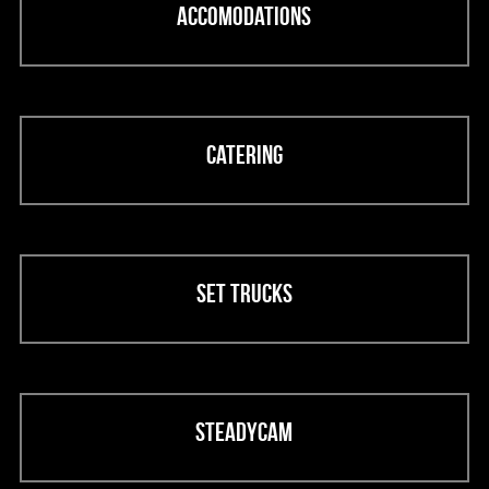
Accomodations
Catering
Set trucks
Steadycam