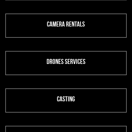
Camera rentals
Drones services
Casting