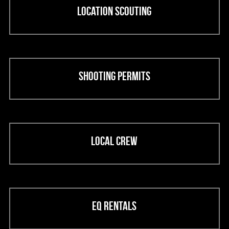
Location scouting
Shooting permits
Local crew
EQ rentals