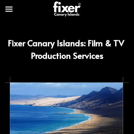
Fixercanaryislands
Our clients
Fixer Canary Islands: Film & TV 
Works
Production Services
Production services
Shooting locations
Canary Islands production
Planet Earth
Gallery
Blog